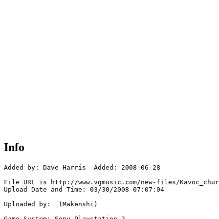
Info
Added by: Dave Harris  Added: 2008-06-28

File URL is http://www.vgmusic.com/new-files/Kavoc_chur
Upload Date and Time: 03/30/2008 07:07:04

Uploaded by:  (Makenshi)

Game System: Sony Playstation 2
