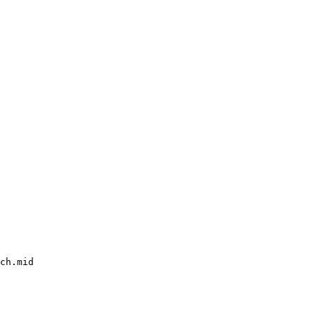
ch.mid
