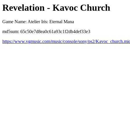
Revelation - Kavoc Church
Game Name: Atelier Iris: Eternal Mana
md5sum: 65c50e7d8ea0c61a93c1f2db4def33e3
https://www.vgmusic.com/music/console/sony/ps2/Kavoc_church.mi