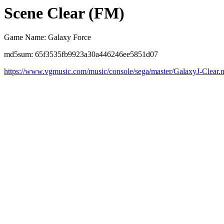
Scene Clear (FM)
Game Name: Galaxy Force
md5sum: 65f3535fb9923a30a446246ee5851d07
https://www.vgmusic.com/music/console/sega/master/GalaxyJ-Clear.