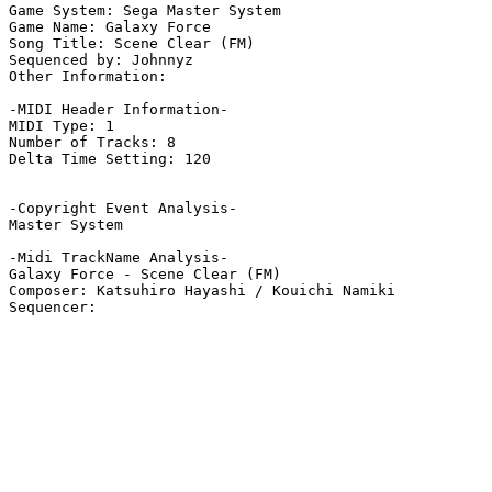
Game System: Sega Master System

Game Name: Galaxy Force

Song Title: Scene Clear (FM)

Sequenced by: Johnnyz

Other Information: 

-MIDI Header Information-

MIDI Type: 1

Number of Tracks: 8

Delta Time Setting: 120

-Copyright Event Analysis-

Master System

-Midi TrackName Analysis-

Galaxy Force - Scene Clear (FM)

Composer: Katsuhiro Hayashi / Kouichi Namiki
