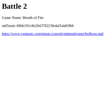
Battle 2
Game Name: Breath of Fire
md5sum: 66bb191c8e204378223fedaf1da83fbb
https://www.vgmusic.com/music/console/nintendo/snes/bofboss.mid