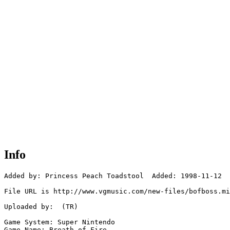
Info
Added by: Princess Peach Toadstool  Added: 1998-11-12

File URL is http://www.vgmusic.com/new-files/bofboss.mi
Uploaded by:  (TR)

Game System: Super Nintendo

Game Name: Breath of Fire  
