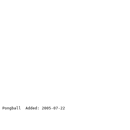
 Pongball  Added: 2005-07-22
