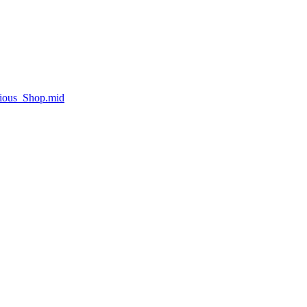
rious_Shop.mid