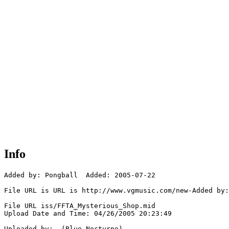
Info
Added by: Pongball  Added: 2005-07-22

File URL is URL is http://www.vgmusic.com/new-Added by:
File URL iss/FFTA_Mysterious_Shop.mid

Upload Date and Time: 04/26/2005 20:23:49

Uploaded by:  (Blue_Nocturne)
