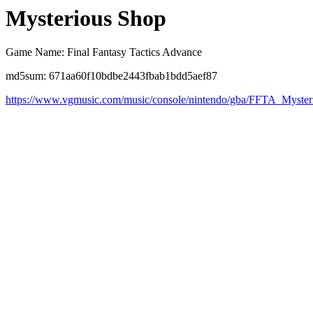
Mysterious Shop
Game Name: Final Fantasy Tactics Advance
md5sum: 671aa60f10bdbe2443fbab1bdd5aef87
https://www.vgmusic.com/music/console/nintendo/gba/FFTA_Myste