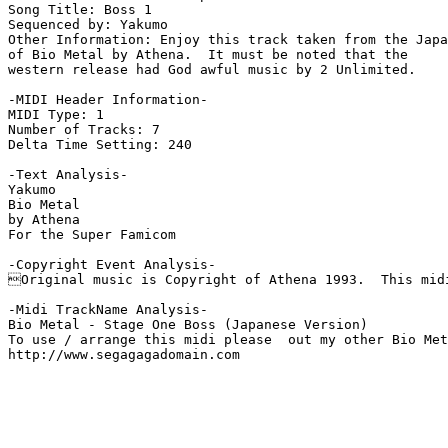
Song Title: Boss 1

Sequenced by: Yakumo

Other Information: Enjoy this track taken from the Japa
of Bio Metal by Athena.  It must be noted that the

western release had God awful music by 2 Unlimited.

-MIDI Header Information-

MIDI Type: 1

Number of Tracks: 7

Delta Time Setting: 240

-Text Analysis-

Yakumo

Bio Metal

by Athena

For the Super Famicom

-Copyright Event Analysis-

Original music is Copyright of Athena 1993.  This midi
-Midi TrackName Analysis-

Bio Metal - Stage One Boss (Japanese Version)

To use / arrange this midi please  out my other Bio Met
http://www.segagagadomain.com
