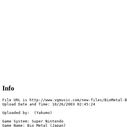
Info
File URL is http://www.vgmusic.com/new-files/BioMetal-B
Upload Date and Time: 10/26/2003 02:45:24

Uploaded by:  (Yakumo)

Game System: Super Nintendo

Game Name: Bio Metal (Japan)
