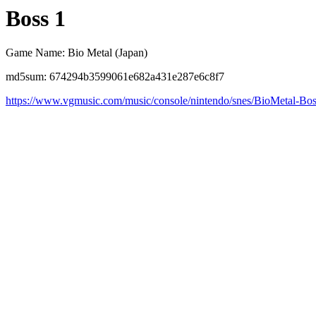
Boss 1
Game Name: Bio Metal (Japan)
md5sum: 674294b3599061e682a431e287e6c8f7
https://www.vgmusic.com/music/console/nintendo/snes/BioMetal-Bo