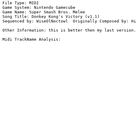
File Type: MIDI

Game System: Nintendo Gamecube

Game Name: Super Smash Bros. Melee

Song Title: Donkey Kong's Victory (v1.1)

Sequenced by: WiseOlNoctowl  Originally Composed by: Hi
Other Information: this is better then my last version.
Midi TrackName Analysis:
