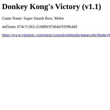
Donkey Kong's Victory (v1.1)
Game Name: Super Smash Bros. Melee
md5sum: 674c7c361c21fd89c97eb4ef1939b440
https://www.vgmusic.com/music/console/nintendo/gamecube/donke