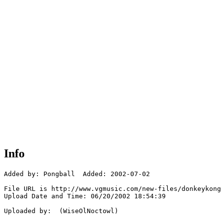
Info
Added by: Pongball  Added: 2002-07-02

File URL is http://www.vgmusic.com/new-files/donkeykong
Upload Date and Time: 06/20/2002 18:54:39

Uploaded by:  (WiseOlNoctowl)
