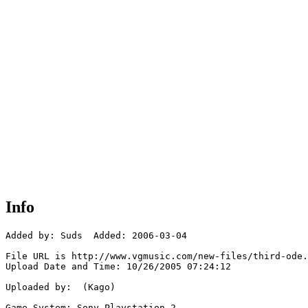
Info
Added by: Suds  Added: 2006-03-04

File URL is http://www.vgmusic.com/new-files/third-ode.
Upload Date and Time: 10/26/2005 07:24:12

Uploaded by:  (Kago)

Game System: Sony Playstation 2
