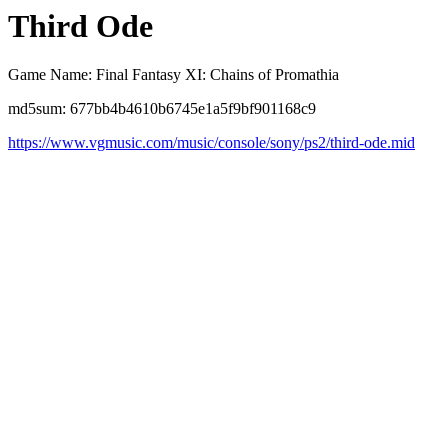
Third Ode
Game Name: Final Fantasy XI: Chains of Promathia
md5sum: 677bb4b4610b6745e1a5f9bf901168c9
https://www.vgmusic.com/music/console/sony/ps2/third-ode.mid