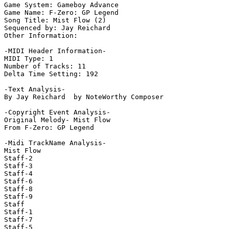
Game System: Gameboy Advance

Game Name: F-Zero: GP Legend

Song Title: Mist Flow (2)

Sequenced by: Jay Reichard

Other Information: 

-MIDI Header Information-

MIDI Type: 1

Number of Tracks: 11

Delta Time Setting: 192

-Text Analysis-

By Jay Reichard  by NoteWorthy Composer

-Copyright Event Analysis-

Original Melody- Mist Flow

From F-Zero: GP Legend

-Midi TrackName Analysis-

Mist Flow

Staff-2

Staff-3

Staff-4

Staff-6

Staff-8

Staff-9

Staff

Staff-1

Staff-7

Staff-5
