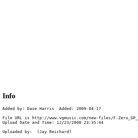
Info
Added by: Dave Harris  Added: 2009-04-17

File URL is http://www.vgmusic.com/new-files/F-Zero_GP_
Upload Date and Time: 12/23/2008 23:35:44

Uploaded by:  (Jay Reichard)
