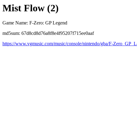
Mist Flow (2)
Game Name: F-Zero: GP Legend
md5sum: 67d8cd8d76a8f8e4f95207f715ee0aaf
https://www.vgmusic.com/music/console/nintendo/gba/F-Zero_GP_