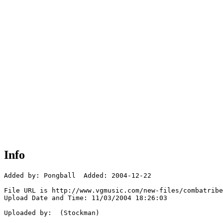
Info
Added by: Pongball  Added: 2004-12-22

File URL is http://www.vgmusic.com/new-files/combatribe
Upload Date and Time: 11/03/2004 18:26:03

Uploaded by:  (Stockman)
