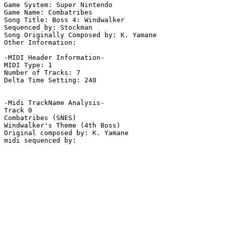
Game System: Super Nintendo

Game Name: Combatribes

Song Title: Boss 4: Windwalker

Sequenced by: Stockman

Song Originally Composed by: K. Yamane

Other Information: 

-MIDI Header Information-

MIDI Type: 1

Number of Tracks: 7

Delta Time Setting: 240

-Midi TrackName Analysis-

Track 0

Combatribes (SNES)

Windwalker's Theme (4th Boss)

Original composed by: K. Yamane
