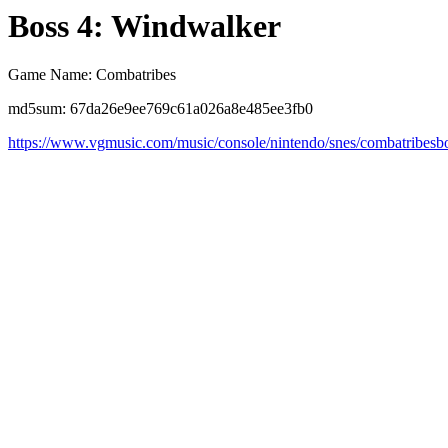
Boss 4: Windwalker
Game Name: Combatribes
md5sum: 67da26e9ee769c61a026a8e485ee3fb0
https://www.vgmusic.com/music/console/nintendo/snes/combatribesb