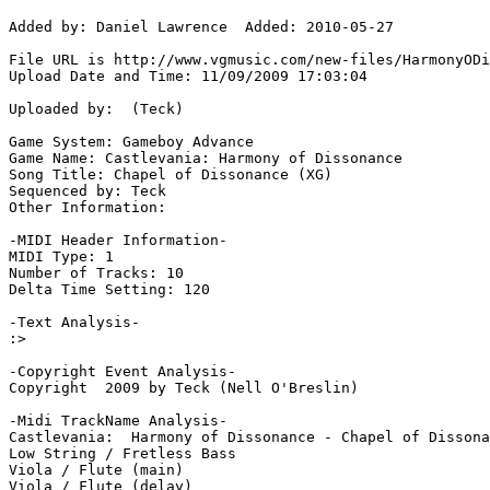
Added by: Daniel Lawrence  Added: 2010-05-27

File URL is http://www.vgmusic.com/new-files/HarmonyODi
Upload Date and Time: 11/09/2009 17:03:04

Uploaded by:  (Teck)

Game System: Gameboy Advance

Game Name: Castlevania: Harmony of Dissonance

Song Title: Chapel of Dissonance (XG)

Sequenced by: Teck

Other Information: 

-MIDI Header Information-

MIDI Type: 1

Number of Tracks: 10

Delta Time Setting: 120

-Text Analysis-

:>

-Copyright Event Analysis-

Copyright  2009 by Teck (Nell O'Breslin)

-Midi TrackName Analysis-

Castlevania:  Harmony of Dissonance - Chapel of Dissona
Low String / Fretless Bass

Viola / Flute (main)

Viola / Flute (delay)
