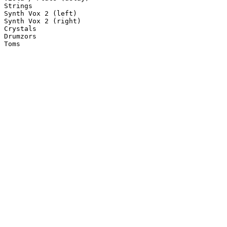
Strings

Synth Vox 2 (left)

Synth Vox 2 (right)

Crystals

Drumzors

Toms
