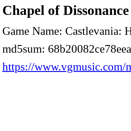
Chapel of Dissonance
Game Name: Castlevania: 
md5sum: 68b20082ce78ee
https://www.vgmusic.com/