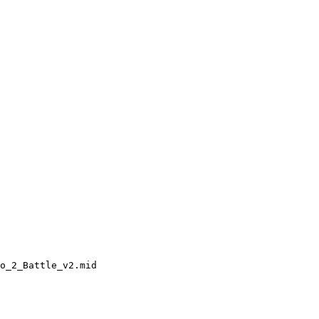
o_2_Battle_v2.mid
