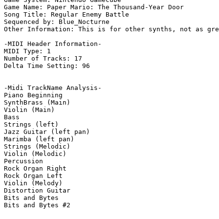
Game Name: Paper Mario: The Thousand-Year Door

Song Title: Regular Enemy Battle

Sequenced by: Blue_Nocturne

Other Information: This is for other synths, not as gre
-MIDI Header Information-

MIDI Type: 1

Number of Tracks: 17

Delta Time Setting: 96

-Midi TrackName Analysis-

Piano Beginning

SynthBrass (Main)

Violin (Main)

Bass

Strings (left)

Jazz Guitar (left pan)

Marimba (left pan)

Strings (Melodic)

Violin (Melodic)

Percussion

Rock Organ Right

Rock Organ Left

Violin (Melody)

Distortion Guitar

Bits and Bytes

Bits and Bytes #2
