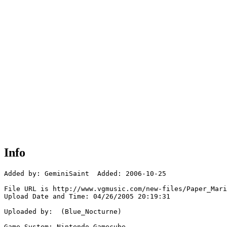
Info
Added by: GeminiSaint  Added: 2006-10-25

File URL is http://www.vgmusic.com/new-files/Paper_Mari
Upload Date and Time: 04/26/2005 20:19:31

Uploaded by:  (Blue_Nocturne)

Game System: Nintendo Gamecube
