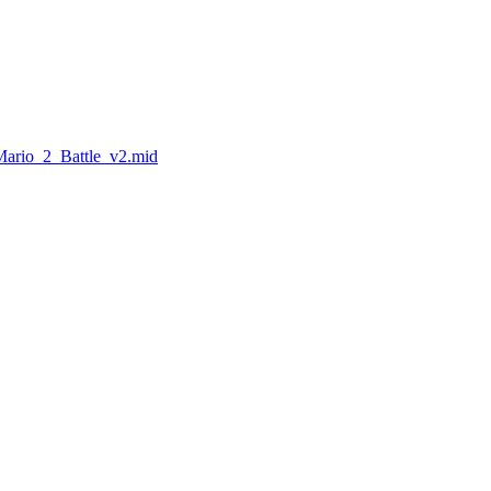
Mario_2_Battle_v2.mid