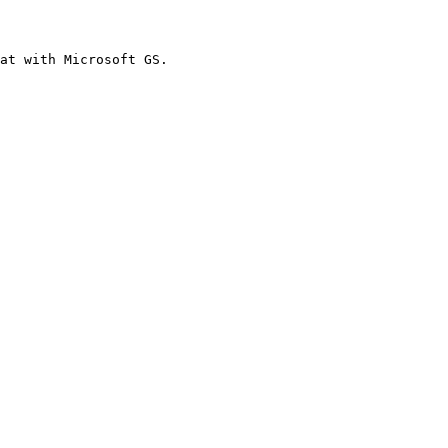
at with Microsoft GS.
