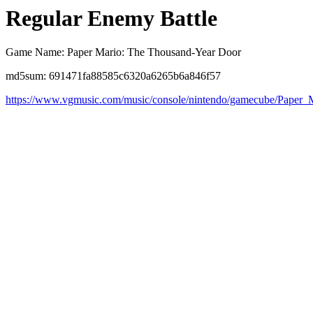
Regular Enemy Battle
Game Name: Paper Mario: The Thousand-Year Door
md5sum: 691471fa88585c6320a6265b6a846f57
https://www.vgmusic.com/music/console/nintendo/gamecube/Paper_