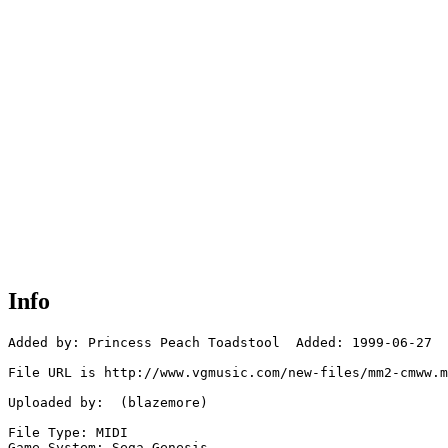
Info
Added by: Princess Peach Toadstool  Added: 1999-06-27

File URL is http://www.vgmusic.com/new-files/mm2-cmww.m
Uploaded by:  (blazemore)

File Type: MIDI

Game System: Sega Genesis
