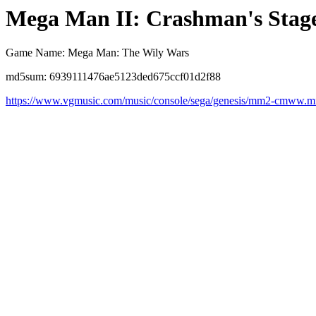
Mega Man II: Crashman's Stag
Game Name: Mega Man: The Wily Wars
md5sum: 6939111476ae5123ded675ccf01d2f88
https://www.vgmusic.com/music/console/sega/genesis/mm2-cmww.m