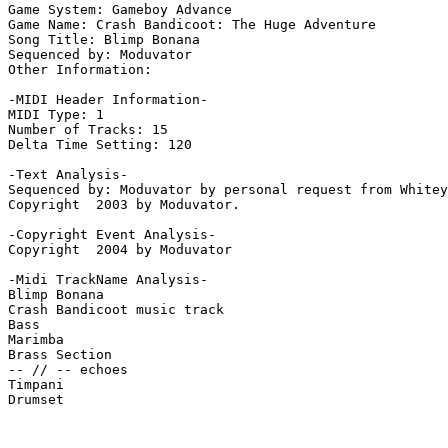
Game System: Gameboy Advance

Game Name: Crash Bandicoot: The Huge Adventure

Song Title: Blimp Bonana

Sequenced by: Moduvator

Other Information: 

-MIDI Header Information-

MIDI Type: 1

Number of Tracks: 15

Delta Time Setting: 120

-Text Analysis-

Sequenced by: Moduvator by personal request from Whitey
Copyright  2003 by Moduvator.

-Copyright Event Analysis-

Copyright  2004 by Moduvator

-Midi TrackName Analysis-

Blimp Bonana

Crash Bandicoot music track

Bass

Marimba

Brass Section

-- // -- echoes

Timpani

Drumset
