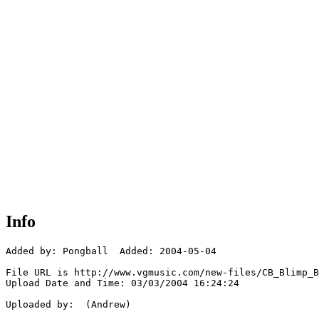
Info
Added by: Pongball  Added: 2004-05-04

File URL is http://www.vgmusic.com/new-files/CB_Blimp_B
Upload Date and Time: 03/03/2004 16:24:24

Uploaded by:  (Andrew)
