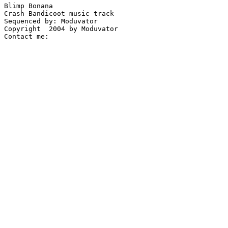
Blimp Bonana

Crash Bandicoot music track

Sequenced by: Moduvator

Copyright  2004 by Moduvator
