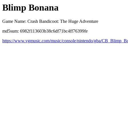
Blimp Bonana
Game Name: Crash Bandicoot: The Huge Adventure
md5sum: 6982f113603b38c6df71bc4ff76399fe
https://www.vgmusic.com/music/console/nintendo/gba/CB_Blimp_B