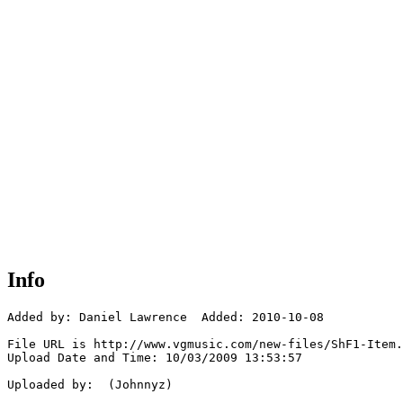
Info
Added by: Daniel Lawrence  Added: 2010-10-08

File URL is http://www.vgmusic.com/new-files/ShF1-Item.
Upload Date and Time: 10/03/2009 13:53:57

Uploaded by:  (Johnnyz)
