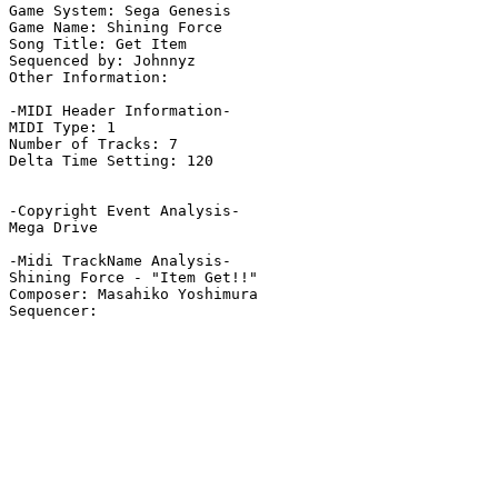
Game System: Sega Genesis

Game Name: Shining Force

Song Title: Get Item

Sequenced by: Johnnyz

Other Information: 

-MIDI Header Information-

MIDI Type: 1

Number of Tracks: 7

Delta Time Setting: 120

-Copyright Event Analysis-

Mega Drive

-Midi TrackName Analysis-

Shining Force - "Item Get!!"

Composer: Masahiko Yoshimura
