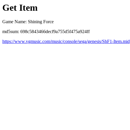
Get Item
Game Name: Shining Force
md5sum: 698c5843466decf9a755d5f475a924ff
https://www.vgmusic.com/music/console/sega/genesis/ShF1-Item.mid