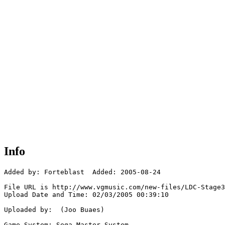
Info
Added by: Forteblast  Added: 2005-08-24

File URL is http://www.vgmusic.com/new-files/LDC-Stage3
Upload Date and Time: 02/03/2005 00:39:10

Uploaded by:  (Joo Buaes)

Game System: Sega Master System
