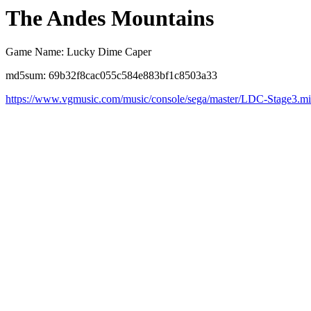
The Andes Mountains
Game Name: Lucky Dime Caper
md5sum: 69b32f8cac055c584e883bf1c8503a33
https://www.vgmusic.com/music/console/sega/master/LDC-Stage3.m