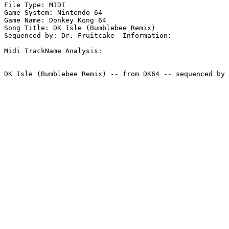
File Type: MIDI

Game System: Nintendo 64

Game Name: Donkey Kong 64

Song Title: DK Isle (Bumblebee Remix)

Sequenced by: Dr. Fruitcake  Information: 

Midi TrackName Analysis:
