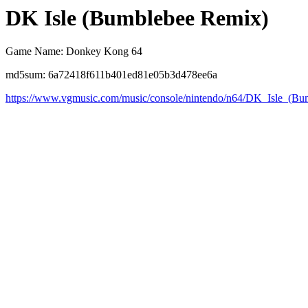
DK Isle (Bumblebee Remix)
Game Name: Donkey Kong 64
md5sum: 6a72418f611b401ed81e05b3d478ee6a
https://www.vgmusic.com/music/console/nintendo/n64/DK_Isle_(B