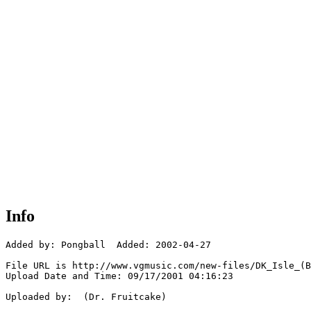
Info
Added by: Pongball  Added: 2002-04-27

File URL is http://www.vgmusic.com/new-files/DK_Isle_(B
Upload Date and Time: 09/17/2001 04:16:23

Uploaded by:  (Dr. Fruitcake)
