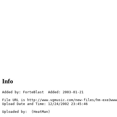
Info
Added by: ForteBlast  Added: 2003-01-21

File URL is http://www.vgmusic.com/new-files/hm-exe3www
Upload Date and Time: 12/24/2002 23:45:46

Uploaded by:  (HeatMan)
