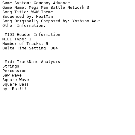
Game System: Gameboy Advance

Game Name: Mega Man Battle Network 3

Song Title: WWW Theme

Sequenced by: HeatMan

Song Originally Composed by: Yoshino Aoki

Other Information: 

-MIDI Header Information-

MIDI Type: 1

Number of Tracks: 9

Delta Time Setting: 384

-Midi TrackName Analysis-

Strings

Percussion

Saw Wave

Square Wave

Square Bass

by  Rai!!!
