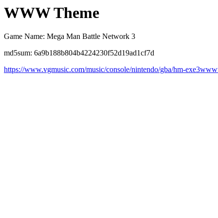
WWW Theme
Game Name: Mega Man Battle Network 3
md5sum: 6a9b188b804b4224230f52d19ad1cf7d
https://www.vgmusic.com/music/console/nintendo/gba/hm-exe3ww