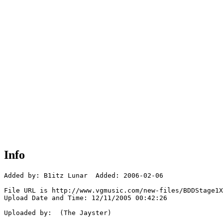
Info
Added by: B1itz Lunar  Added: 2006-02-06

File URL is http://www.vgmusic.com/new-files/BDDStage1X
Upload Date and Time: 12/11/2005 00:42:26

Uploaded by:  (The Jayster)
