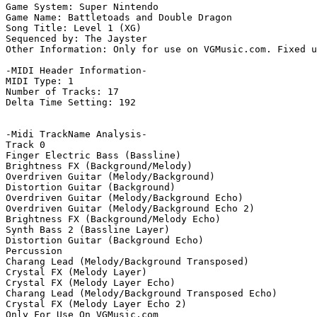
Game System: Super Nintendo

Game Name: Battletoads and Double Dragon

Song Title: Level 1 (XG)

Sequenced by: The Jayster

Other Information: Only for use on VGMusic.com. Fixed u
-MIDI Header Information-

MIDI Type: 1

Number of Tracks: 17

Delta Time Setting: 192

-Midi TrackName Analysis-

Track 0

Finger Electric Bass (Bassline)

Brightness FX (Background/Melody)

Overdriven Guitar (Melody/Background)

Distortion Guitar (Background)

Overdriven Guitar (Melody/Background Echo)

Overdriven Guitar (Melody/Background Echo 2)

Brightness FX (Background/Melody Echo)

Synth Bass 2 (Bassline Layer)

Distortion Guitar (Background Echo)

Percussion

Charang Lead (Melody/Background Transposed)

Crystal FX (Melody Layer)

Crystal FX (Melody Layer Echo)

Charang Lead (Melody/Background Transposed Echo)

Crystal FX (Melody Layer Echo 2)

Only For Use On VGMusic.com
