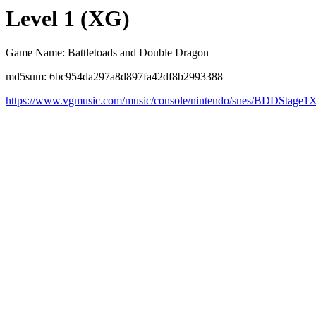
Level 1 (XG)
Game Name: Battletoads and Double Dragon
md5sum: 6bc954da297a8d897fa42df8b2993388
https://www.vgmusic.com/music/console/nintendo/snes/BDDStage