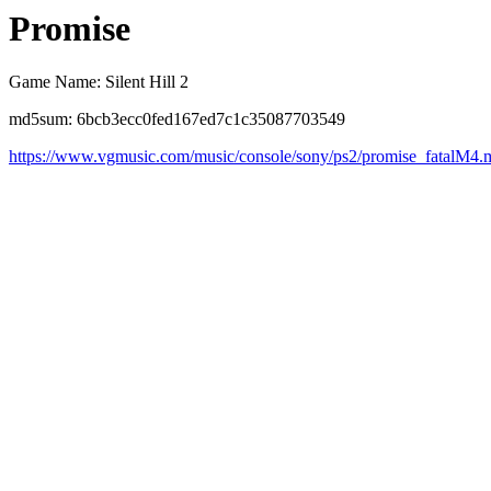
Promise
Game Name: Silent Hill 2
md5sum: 6bcb3ecc0fed167ed7c1c35087703549
https://www.vgmusic.com/music/console/sony/ps2/promise_fatalM4.