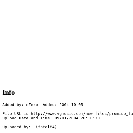
Info
Added by: nZero  Added: 2004-10-05

File URL is http://www.vgmusic.com/new-files/promise_fa
Upload Date and Time: 09/01/2004 20:10:30

Uploaded by:  (fatalM4)
