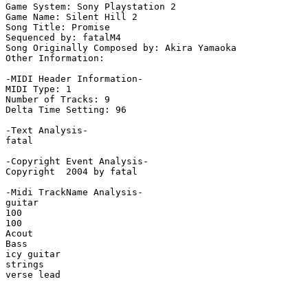
Game System: Sony Playstation 2

Game Name: Silent Hill 2

Song Title: Promise

Sequenced by: fatalM4

Song Originally Composed by: Akira Yamaoka

Other Information: 

-MIDI Header Information-

MIDI Type: 1

Number of Tracks: 9

Delta Time Setting: 96

-Text Analysis-

fatal

-Copyright Event Analysis-

Copyright  2004 by fatal

-Midi TrackName Analysis-

guitar

100

100

Acout

Bass

icy guitar

strings

verse lead
