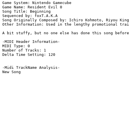
Game System: Nintendo Gamecube

Game Name: Resident Evil 0

Song Title: Beginning

Sequenced by: foxT.A.K.A

Song Originally Composed by: Ichiro Kohmoto, Riyou King
Other Information: Used in the lengthy promotional trai
A bit stuffy, but no one else has done this song before
-MIDI Header Information-

MIDI Type: 0

Number of Tracks: 1

Delta Time Setting: 120

-Midi TrackName Analysis-

New Song
