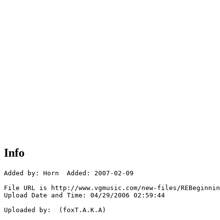
Info
Added by: Horn  Added: 2007-02-09

File URL is http://www.vgmusic.com/new-files/REBeginnin
Upload Date and Time: 04/29/2006 02:59:44

Uploaded by:  (foxT.A.K.A)
