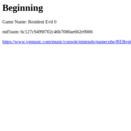
Beginning
Game Name: Resident Evil 0
md5sum: 6c127c9499f702c46b7080ae662e9006
https://www.vgmusic.com/music/console/nintendo/gamecube/REBeg