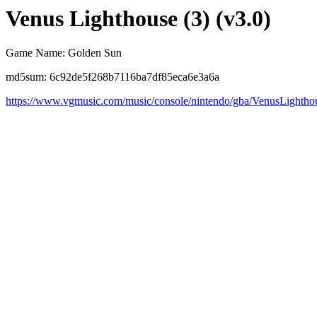
Venus Lighthouse (3) (v3.0)
Game Name: Golden Sun
md5sum: 6c92de5f268b7116ba7df85eca6e3a6a
https://www.vgmusic.com/music/console/nintendo/gba/VenusLightho