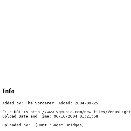
Info
Added by: The_Sorcerer  Added: 2004-09-25

File URL is http://www.vgmusic.com/new-files/VenusLight
Upload Date and Time: 06/16/2004 01:21:58

Uploaded by:  (Hunt "Sage" Bridges)
