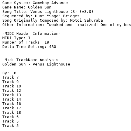
Game System: Gameboy Advance

Game Name: Golden Sun

Song Title: Venus Lighthouse (3) (v3.0)

Sequenced by: Hunt "Sage" Bridges

Song Originally Composed by: Motoi Sakuraba

Other Information: Tweaked and finalized! One of my bes
-MIDI Header Information-

MIDI Type: 1

Number of Tracks: 19

Delta Time Setting: 480

-Midi TrackName Analysis-

Golden Sun - Venus Lighthouse

---

By:  6

Track 7

Track 9

Track 10

Track 12

Track 13

Track 14

Track 16

Track 17

Track 18

Track 6

Track 5

Track 5
