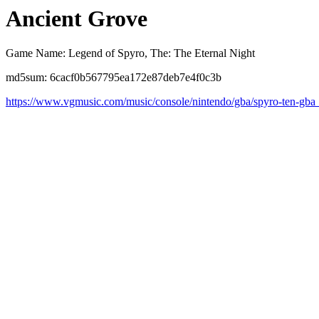
Ancient Grove
Game Name: Legend of Spyro, The: The Eternal Night
md5sum: 6cacf0b567795ea172e87deb7e4f0c3b
https://www.vgmusic.com/music/console/nintendo/gba/spyro-ten-gba