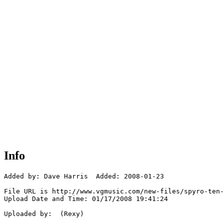
Info
Added by: Dave Harris  Added: 2008-01-23

File URL is http://www.vgmusic.com/new-files/spyro-ten-
Upload Date and Time: 01/17/2008 19:41:24

Uploaded by:  (Rexy)
