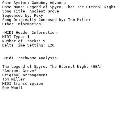
Game System: Gameboy Advance

Game Name: Legend of Spyro, The: The Eternal Night

Song Title: Ancient Grove

Sequenced by: Rexy

Song Originally Composed by: Tom Miller

Other Information: 

-MIDI Header Information-

MIDI Type: 1

Number of Tracks: 9

Delta Time Setting: 120

-Midi TrackName Analysis-

The Legend of Spyro: The Eternal Night (GBA)

"Ancient Grove"

Original arrangement

Tom Miller

MIDI transcription
