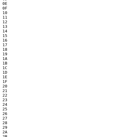
0E

0F

10

11

12

13

14

15

16

17

18

19

1A

1B

1C

1D

1E

1F

20

21

22

23

24

25

26

27

28

29

2A

2B
