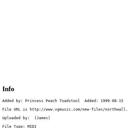
Info
Added by: Princess Peach Toadstool  Added: 1999-08-15

File URL is http://www.vgmusic.com/new-files/northwall.
Uploaded by:  (James)

File Type: MIDI
