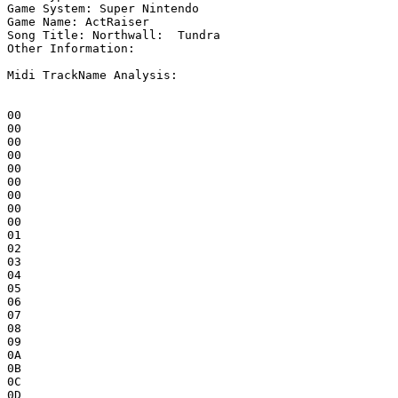
Game System: Super Nintendo

Game Name: ActRaiser

Song Title: Northwall:  Tundra

Other Information: 

Midi TrackName Analysis:

00

00

00

00

00

00

00

00

00

01

02

03

04

05

06

07

08

09

0A

0B

0C

0D
