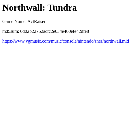
Northwall: Tundra
Game Name: ActRaiser
md5sum: 6d02b22752acfc2e634e400efe42dfe8
https://www.vgmusic.com/music/console/nintendo/snes/northwall.mid