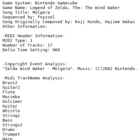
Game System: Nintendo Gamecube

Game Name: Legend of Zelda, The: The Wind Waker

Song Title: Molgera

Sequenced by: fnyzzel

Song Originally Composed by: Koji Kondo, Hajime Wakai

Other Information: 

-MIDI Header Information-

MIDI Type: 1

Number of Tracks: 17

Delta Time Setting: 960

-Copyright Event Analysis-

"Zelda Wind Waker - Molgera". Music: (C)2002 Nintendo. 
-Midi TrackName Analysis-

Brass2

Guitar2

Flute

Marimba

Dulcimer

Guitar

Whistle

Strings

Bass

Strings2

Drums

Trumpet

Harp
