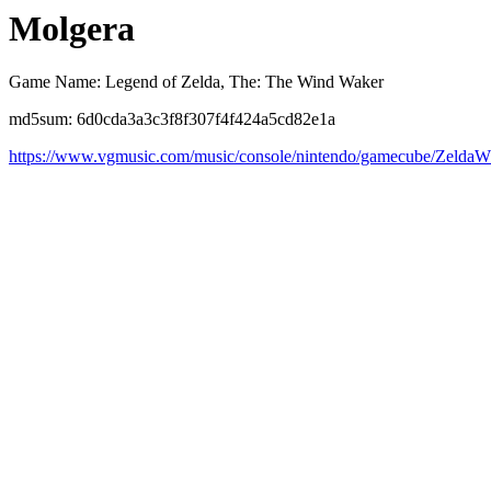
Molgera
Game Name: Legend of Zelda, The: The Wind Waker
md5sum: 6d0cda3a3c3f8f307f4f424a5cd82e1a
https://www.vgmusic.com/music/console/nintendo/gamecube/Zeld