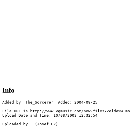
Info
Added by: The_Sorcerer  Added: 2004-09-25

File URL is http://www.vgmusic.com/new-files/ZeldaWW_mo
Upload Date and Time: 10/08/2003 12:32:54

Uploaded by:  (Josef Ek)
