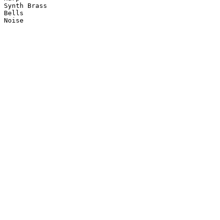
Synth Brass

Bells

Noise
