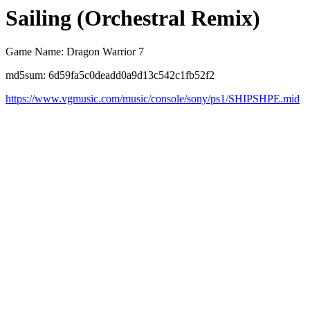
Sailing (Orchestral Remix)
Game Name: Dragon Warrior 7
md5sum: 6d59fa5c0deadd0a9d13c542c1fb52f2
https://www.vgmusic.com/music/console/sony/ps1/SHIPSHPE.mid