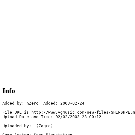
Info
Added by: nZero  Added: 2003-02-24

File URL is http://www.vgmusic.com/new-files/SHIPSHPE.m
Upload Date and Time: 02/02/2003 23:00:12

Uploaded by:  (Zagro)

Game System: Sony Playstation
