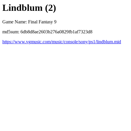
Lindblum (2)
Game Name: Final Fantasy 9
md5sum: 6db8d8ae2603b276a0829fb1af7323d8
https://www.vgmusic.com/music/console/sony/ps1/lindblum.mid