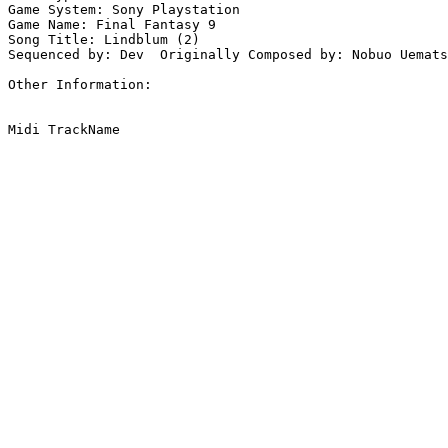
Game System: Sony Playstation

Game Name: Final Fantasy 9

Song Title: Lindblum (2)

Sequenced by: Dev  Originally Composed by: Nobuo Uemats
Other Information: 
