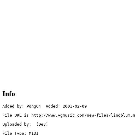
Info
Added by: Pong64  Added: 2001-02-09

File URL is http://www.vgmusic.com/new-files/lindblum.m
Uploaded by:  (Dev)

File Type: MIDI
