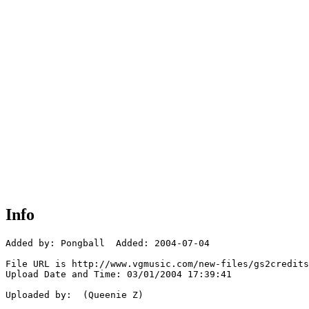
Info
Added by: Pongball  Added: 2004-07-04

File URL is http://www.vgmusic.com/new-files/gs2credits
Upload Date and Time: 03/01/2004 17:39:41

Uploaded by:  (Queenie Z)
