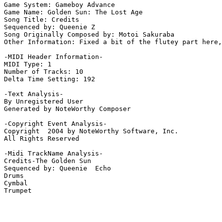
Game System: Gameboy Advance

Game Name: Golden Sun: The Lost Age

Song Title: Credits

Sequenced by: Queenie Z

Song Originally Composed by: Motoi Sakuraba

Other Information: Fixed a bit of the flutey part here,
-MIDI Header Information-

MIDI Type: 1

Number of Tracks: 10

Delta Time Setting: 192

-Text Analysis-

By Unregistered User

Generated by NoteWorthy Composer

-Copyright Event Analysis-

Copyright  2004 by NoteWorthy Software, Inc.

All Rights Reserved

-Midi TrackName Analysis-

Credits-The Golden Sun

Sequenced by: Queenie  Echo

Drums

Cymbal

Trumpet
