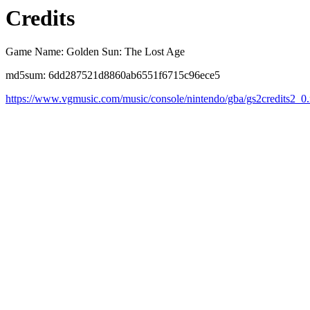
Credits
Game Name: Golden Sun: The Lost Age
md5sum: 6dd287521d8860ab6551f6715c96ece5
https://www.vgmusic.com/music/console/nintendo/gba/gs2credits2_0