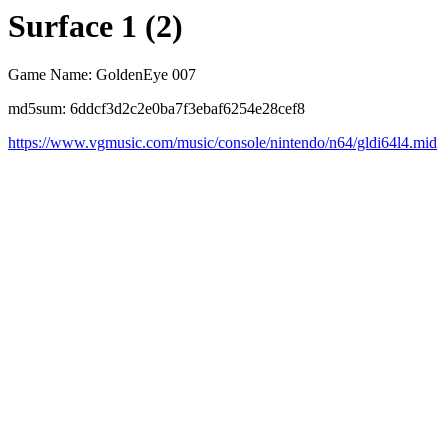
Surface 1 (2)
Game Name: GoldenEye 007
md5sum: 6ddcf3d2c2e0ba7f3ebaf6254e28cef8
https://www.vgmusic.com/music/console/nintendo/n64/gldi64l4.mid