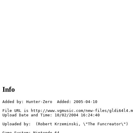
Info
Added by: Hunter-Zero  Added: 2005-04-10

File URL is http://www.vgmusic.com/new-files/gldi64l4.m
Upload Date and Time: 10/02/2004 16:24:40

Uploaded by:  (Robert Krzeminski, \"The Funcreator\")

Game System: Nintendo 64
