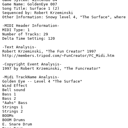
Game Name: GoldenEye 007

Song Title: Surface 1 (2)

Sequenced by: Robert Krzeminski

Other Information: Snowy level 4, "The Surface", where 
-MIDI Header Information-

MIDI Type: 1

Number of Tracks: 29

Delta Time Setting: 120

-Text Analysis-

Robert Krzeminski, "The Fun Creator" 1997

http://members.tripod.com/~FunCreator/FC_Midi.htm

-Copyright Event Analysis-

1997 by Robert Krzeminski, "The Funcreator"

-Midi TrackName Analysis-

Golden Eye -- Level 4 "The Surface"

Wind Effect

Bell sound

Bass 1

Bass 2

"Aahs" Bass

Strings 1

Strings 2

BOOMs

BOOM Drums

E. Snare Drum
