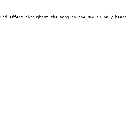
ind effect throughout the song on the N64 is only heard 