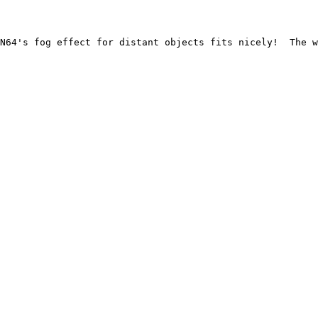
N64's fog effect for distant objects fits nicely!  The w