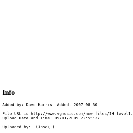
Info
Added by: Dave Harris  Added: 2007-08-30

File URL is http://www.vgmusic.com/new-files/IH-level1.
Upload Date and Time: 05/01/2005 22:55:27

Uploaded by:  (Jose\')
