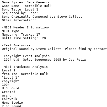
Game System: Sega Genesis

Game Name: Incredible Hulk

Song Title: Level 1

Sequenced by: Jose'

Song Originally Composed by: Steve Collett

Other Information: 

-MIDI Header Information-

MIDI Type: 1

Number of Tracks: 17

Delta Time Setting: 120

-Text Analysis-

Original sound by Steve Collett. Please find my contact
-Copyright Event Analysis-

 1994 U.S. Gold. Sequenced 2005 by Jos Felix.

-Midi TrackName Analysis-

Level 1

from The Incredible Hulk

"Level 1"

copyright

1994

U.S. Gold.

Created

using

Cakewalk

Home Studio

2 on Sound
