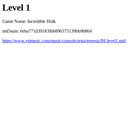
Level 1
Game Name: Incredible Hulk
md5sum: 6eba771d39183fbb896375139bb9b864
https://www.vgmusic.com/music/console/sega/genesis/IH-level1.mid