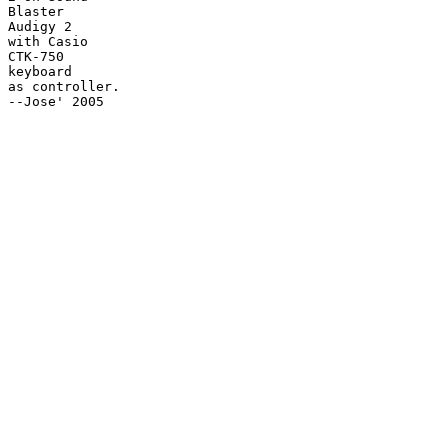
Blaster

Audigy 2

with Casio

CTK-750

keyboard

as controller.

--Jose' 2005
