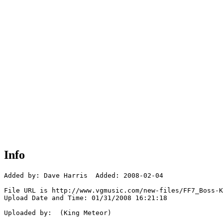
Info
Added by: Dave Harris  Added: 2008-02-04

File URL is http://www.vgmusic.com/new-files/FF7_Boss-K
Upload Date and Time: 01/31/2008 16:21:18

Uploaded by:  (King Meteor)
