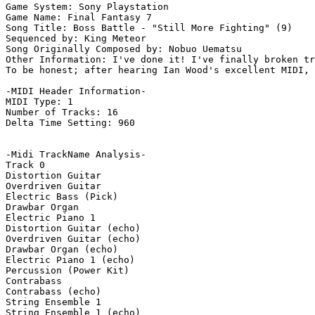
Game System: Sony Playstation

Game Name: Final Fantasy 7

Song Title: Boss Battle - "Still More Fighting" (9)

Sequenced by: King Meteor

Song Originally Composed by: Nobuo Uematsu

Other Information: I've done it! I've finally broken tr
To be honest; after hearing Ian Wood's excellent MIDI, 
-MIDI Header Information-

MIDI Type: 1

Number of Tracks: 16

Delta Time Setting: 960

-Midi TrackName Analysis-

Track 0

Distortion Guitar

Overdriven Guitar

Electric Bass (Pick)

Drawbar Organ

Electric Piano 1

Distortion Guitar (echo)

Overdriven Guitar (echo)

Drawbar Organ (echo)

Electric Piano 1 (echo)

Percussion (Power Kit)

Contrabass

Contrabass (echo)

String Ensemble 1

String Ensemble 1 (echo)
