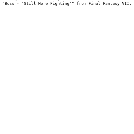
"Boss - 'Still More Fighting'" from Final Fantasy VII, 