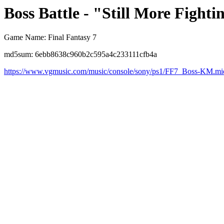
Boss Battle - "Still More Fighti
Game Name: Final Fantasy 7
md5sum: 6ebb8638c960b2c595a4c233111cfb4a
https://www.vgmusic.com/music/console/sony/ps1/FF7_Boss-KM.mi