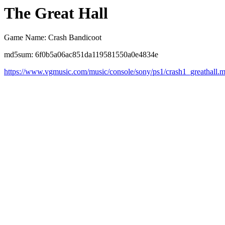
The Great Hall
Game Name: Crash Bandicoot
md5sum: 6f0b5a06ac851da119581550a0e4834e
https://www.vgmusic.com/music/console/sony/ps1/crash1_greathall.m