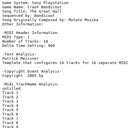
Game System: Sony Playstation

Game Name: Crash Bandicoot

Song Title: The Great Hall

Sequenced by: Bandicoot

Song Originally Composed by: Mutato Muzika

Other Information: 

-MIDI Header Information-

MIDI Type: 1

Number of Tracks: 18

Delta Time Setting: 960

-Text Analysis-

Patrick Meissner

Template that configures 16 tracks for 16 separate MIDI
-Copyright Event Analysis-

Copyright  2005 by

-Midi TrackName Analysis-

untitled

Track 1

Track 2

Track 3

Track 4

Track 5

Track 6

Track 7

Track 8

Track 9
