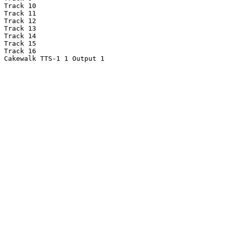
Track 10

Track 11

Track 12

Track 13

Track 14

Track 15

Track 16

Cakewalk TTS-1 1 Output 1
