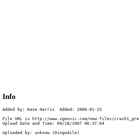
Info
Added by: Dave Harris  Added: 2008-01-23

File URL is http://www.vgmusic.com/new-files/crash1_gre
Upload Date and Time: 09/18/2007 06:37:04

Uploaded by: unknow (Dingodile)
