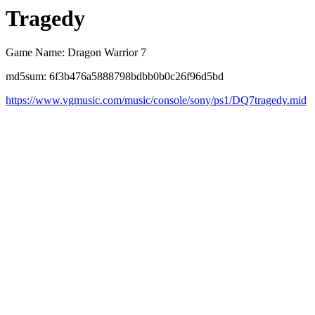
Tragedy
Game Name: Dragon Warrior 7
md5sum: 6f3b476a5888798bdbb0b0c26f96d5bd
https://www.vgmusic.com/music/console/sony/ps1/DQ7tragedy.mid