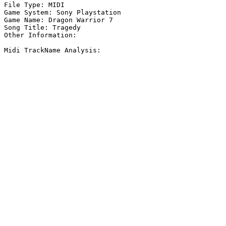
File Type: MIDI

Game System: Sony Playstation

Game Name: Dragon Warrior 7

Song Title: Tragedy

Other Information: 

Midi TrackName Analysis:
