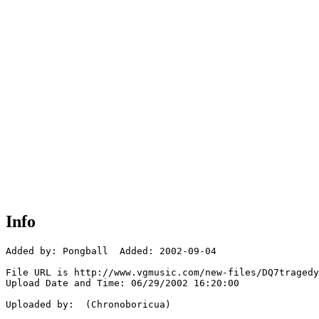
Info
Added by: Pongball  Added: 2002-09-04

File URL is http://www.vgmusic.com/new-files/DQ7tragedy
Upload Date and Time: 06/29/2002 16:20:00

Uploaded by:  (Chronoboricua)
