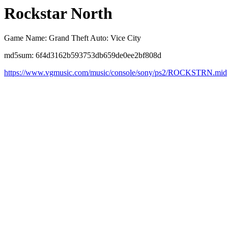
Rockstar North
Game Name: Grand Theft Auto: Vice City
md5sum: 6f4d3162b593753db659de0ee2bf808d
https://www.vgmusic.com/music/console/sony/ps2/ROCKSTRN.mid