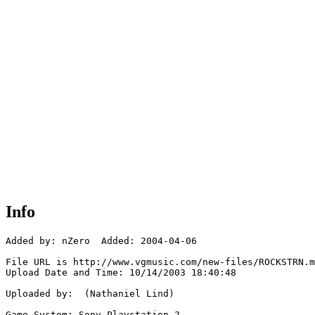
Info
Added by: nZero  Added: 2004-04-06

File URL is http://www.vgmusic.com/new-files/ROCKSTRN.m
Upload Date and Time: 10/14/2003 18:40:48

Uploaded by:  (Nathaniel Lind)

Game System: Sony Playstation 2
