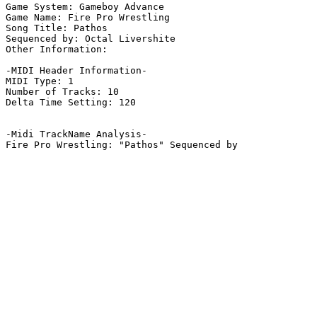
Game System: Gameboy Advance

Game Name: Fire Pro Wrestling

Song Title: Pathos

Sequenced by: Octal Livershite

Other Information: 

-MIDI Header Information-

MIDI Type: 1

Number of Tracks: 10

Delta Time Setting: 120

-Midi TrackName Analysis-
