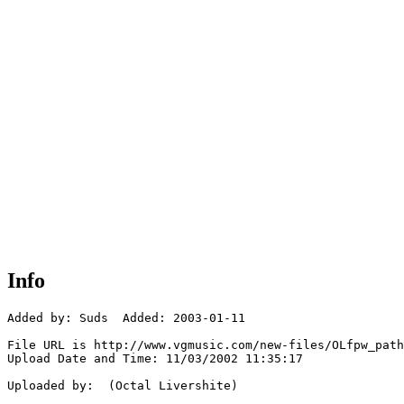
Info
Added by: Suds  Added: 2003-01-11

File URL is http://www.vgmusic.com/new-files/OLfpw_path
Upload Date and Time: 11/03/2002 11:35:17

Uploaded by:  (Octal Livershite)
