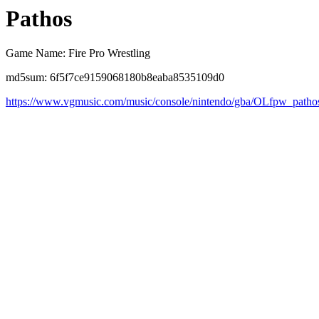
Pathos
Game Name: Fire Pro Wrestling
md5sum: 6f5f7ce9159068180b8eaba8535109d0
https://www.vgmusic.com/music/console/nintendo/gba/OLfpw_patho