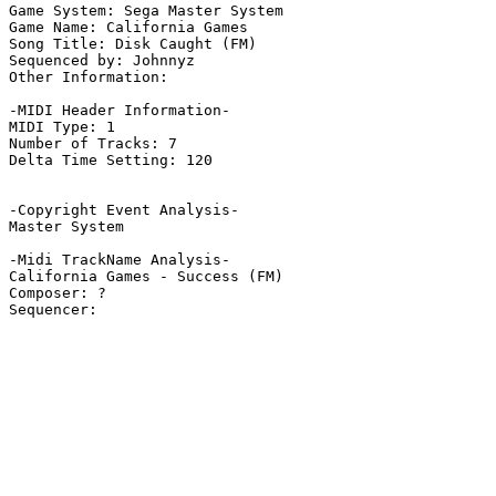
Game System: Sega Master System

Game Name: California Games

Song Title: Disk Caught (FM)

Sequenced by: Johnnyz

Other Information: 

-MIDI Header Information-

MIDI Type: 1

Number of Tracks: 7

Delta Time Setting: 120

-Copyright Event Analysis-

Master System

-Midi TrackName Analysis-

California Games - Success (FM)

Composer: ?
