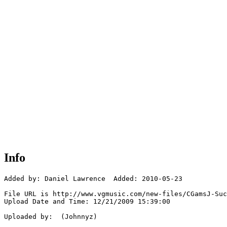
Info
Added by: Daniel Lawrence  Added: 2010-05-23

File URL is http://www.vgmusic.com/new-files/CGamsJ-Suc
Upload Date and Time: 12/21/2009 15:39:00

Uploaded by:  (Johnnyz)
