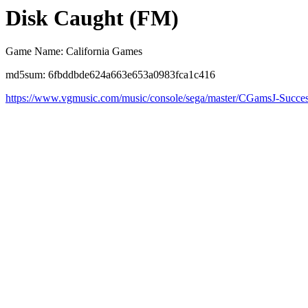
Disk Caught (FM)
Game Name: California Games
md5sum: 6fbddbde624a663e653a0983fca1c416
https://www.vgmusic.com/music/console/sega/master/CGamsJ-Succe