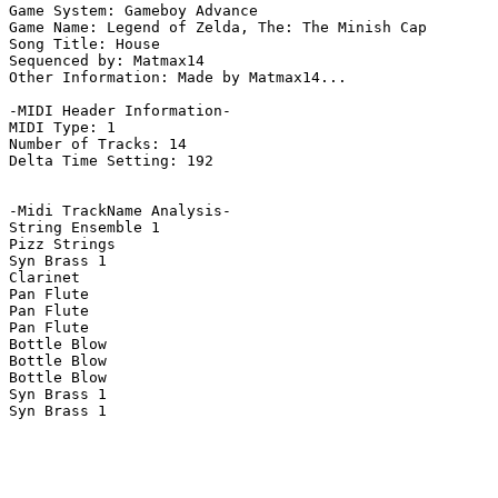
Game System: Gameboy Advance

Game Name: Legend of Zelda, The: The Minish Cap

Song Title: House

Sequenced by: Matmax14

Other Information: Made by Matmax14...

-MIDI Header Information-

MIDI Type: 1

Number of Tracks: 14

Delta Time Setting: 192

-Midi TrackName Analysis-

String Ensemble 1

Pizz Strings

Syn Brass 1

Clarinet

Pan Flute

Pan Flute

Pan Flute

Bottle Blow

Bottle Blow

Bottle Blow

Syn Brass 1

Syn Brass 1
