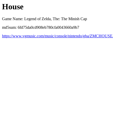
House
Game Name: Legend of Zelda, The: The Minish Cap
md5sum: 6fd75da0cd908eb780cfa0043660a9b7
https://www.vgmusic.com/music/console/nintendo/gba/ZMCHOUSE