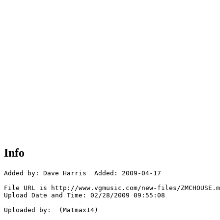
Info
Added by: Dave Harris  Added: 2009-04-17

File URL is http://www.vgmusic.com/new-files/ZMCHOUSE.m
Upload Date and Time: 02/28/2009 09:55:08

Uploaded by:  (Matmax14)
