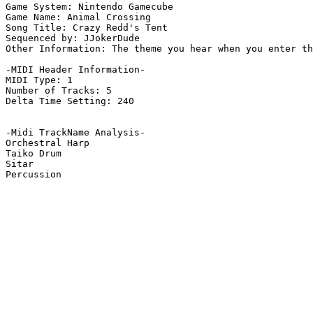
Game System: Nintendo Gamecube

Game Name: Animal Crossing

Song Title: Crazy Redd's Tent

Sequenced by: JJokerDude

Other Information: The theme you hear when you enter th
-MIDI Header Information-

MIDI Type: 1

Number of Tracks: 5

Delta Time Setting: 240

-Midi TrackName Analysis-

Orchestral Harp

Taiko Drum

Sitar

Percussion
