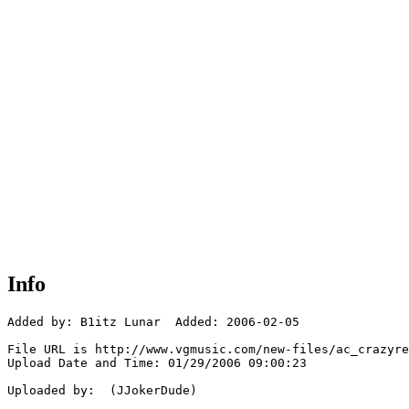
Info
Added by: B1itz Lunar  Added: 2006-02-05

File URL is http://www.vgmusic.com/new-files/ac_crazyre
Upload Date and Time: 01/29/2006 09:00:23

Uploaded by:  (JJokerDude)
