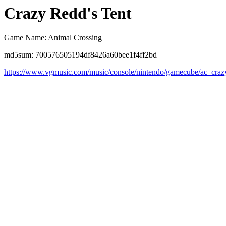
Crazy Redd's Tent
Game Name: Animal Crossing
md5sum: 700576505194df8426a60bee1f4ff2bd
https://www.vgmusic.com/music/console/nintendo/gamecube/ac_craz