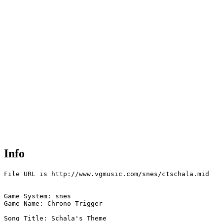
Info
File URL is http://www.vgmusic.com/snes/ctschala.mid

Game System: snes

Game Name: Chrono Trigger

Song Title: Schala's Theme
