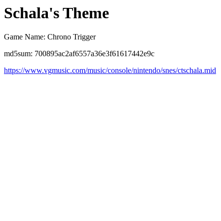
Schala's Theme
Game Name: Chrono Trigger
md5sum: 700895ac2af6557a36e3f61617442e9c
https://www.vgmusic.com/music/console/nintendo/snes/ctschala.mid