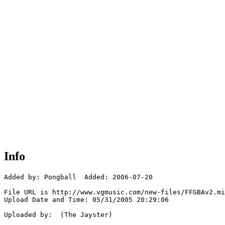
Info
Added by: Pongball  Added: 2006-07-20

File URL is http://www.vgmusic.com/new-files/FFGBAv2.mi
Upload Date and Time: 05/31/2005 20:29:06

Uploaded by:  (The Jayster)
