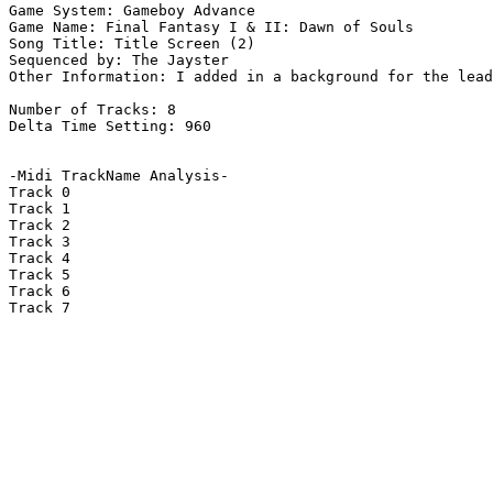
Game System: Gameboy Advance

Game Name: Final Fantasy I & II: Dawn of Souls

Song Title: Title Screen (2)

Sequenced by: The Jayster

Other Information: I added in a background for the lead
Number of Tracks: 8

Delta Time Setting: 960

-Midi TrackName Analysis-

Track 0

Track 1

Track 2

Track 3

Track 4

Track 5

Track 6

Track 7
