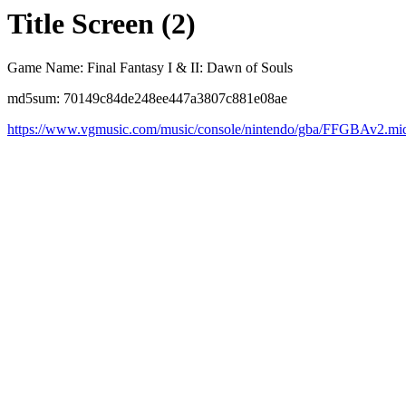
Title Screen (2)
Game Name: Final Fantasy I & II: Dawn of Souls
md5sum: 70149c84de248ee447a3807c881e08ae
https://www.vgmusic.com/music/console/nintendo/gba/FFGBAv2.mi