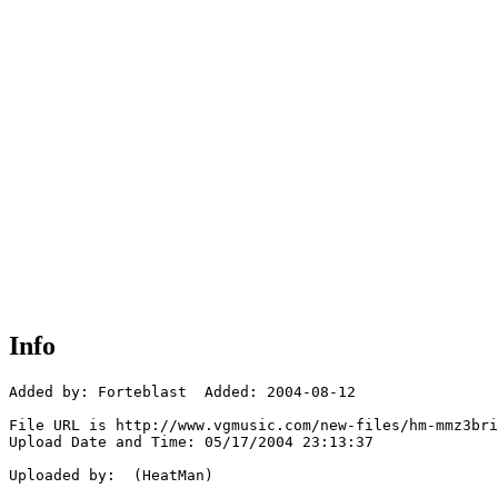
Info
Added by: Forteblast  Added: 2004-08-12

File URL is http://www.vgmusic.com/new-files/hm-mmz3bri
Upload Date and Time: 05/17/2004 23:13:37

Uploaded by:  (HeatMan)
