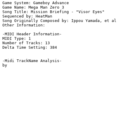
Game System: Gameboy Advance

Game Name: Mega Man Zero 3

Song Title: Mission Briefing - "Visor Eyes"

Sequenced by: HeatMan

Song Originally Composed by: Ippou Yamada, et al

Other Information: 

-MIDI Header Information-

MIDI Type: 1

Number of Tracks: 13

Delta Time Setting: 384

-Midi TrackName Analysis-
