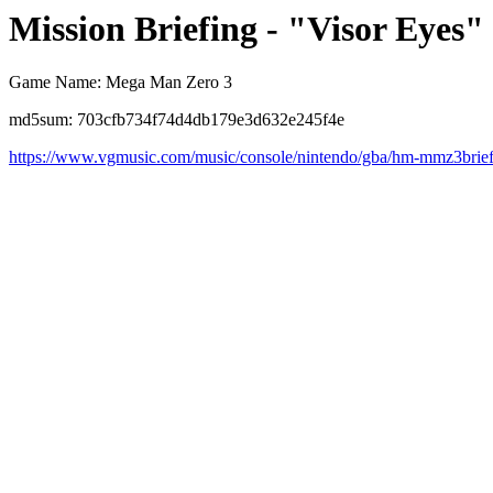
Mission Briefing - "Visor Eyes"
Game Name: Mega Man Zero 3
md5sum: 703cfb734f74d4db179e3d632e245f4e
https://www.vgmusic.com/music/console/nintendo/gba/hm-mmz3brie