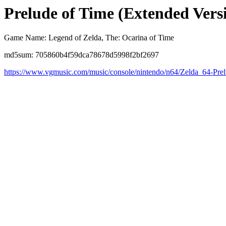
Prelude of Time (Extended Vers
Game Name: Legend of Zelda, The: Ocarina of Time
md5sum: 705860b4f59dca78678d5998f2bf2697
https://www.vgmusic.com/music/console/nintendo/n64/Zelda_64-Pr