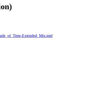
ion)
elude_of_Time-Extended_Mix.mid