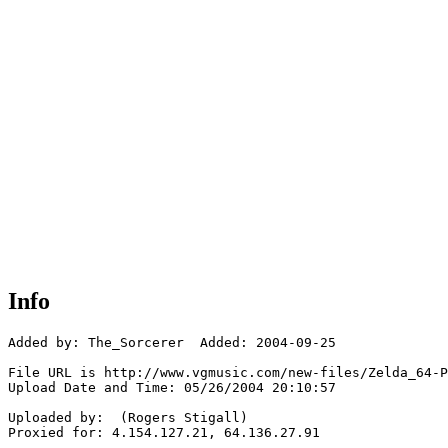
Info
Added by: The_Sorcerer  Added: 2004-09-25

File URL is http://www.vgmusic.com/new-files/Zelda_64-P
Upload Date and Time: 05/26/2004 20:10:57

Uploaded by:  (Rogers Stigall)

Proxied for: 4.154.127.21, 64.136.27.91
