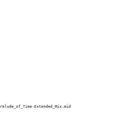
relude_of_Time-Extended_Mix.mid
