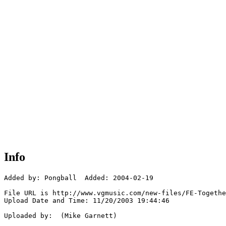
Info
Added by: Pongball  Added: 2004-02-19

File URL is http://www.vgmusic.com/new-files/FE-Togethe
Upload Date and Time: 11/20/2003 19:44:46

Uploaded by:  (Mike Garnett)
