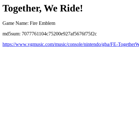
Together, We Ride!
Game Name: Fire Emblem
md5sum: 7077761104c75200e927af5676f75f2c
https://www.vgmusic.com/music/console/nintendo/gba/FE-Together