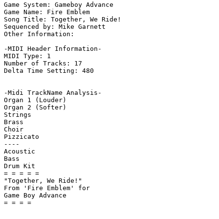
Game System: Gameboy Advance

Game Name: Fire Emblem

Song Title: Together, We Ride!

Sequenced by: Mike Garnett

Other Information: 

-MIDI Header Information-

MIDI Type: 1

Number of Tracks: 17

Delta Time Setting: 480

-Midi TrackName Analysis-

Organ 1 (Louder)

Organ 2 (Softer)

Strings

Brass

Choir

Pizzicato

----

Acoustic

Bass

Drum Kit

= = = = =

"Together, We Ride!"

From 'Fire Emblem' for

Game Boy Advance
