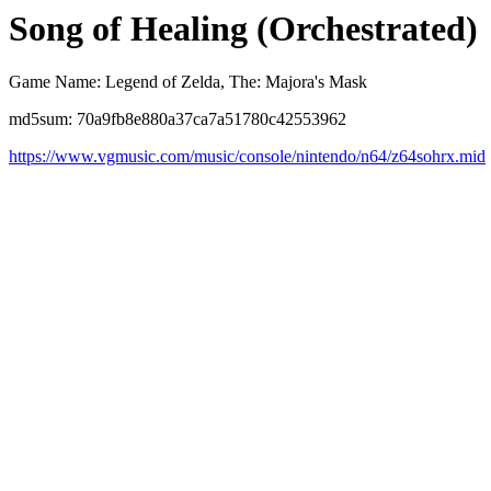
Song of Healing (Orchestrated)
Game Name: Legend of Zelda, The: Majora's Mask
md5sum: 70a9fb8e880a37ca7a51780c42553962
https://www.vgmusic.com/music/console/nintendo/n64/z64sohrx.mid