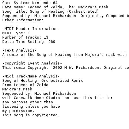
Game System: Nintendo 64

Game Name: Legend of Zelda, The: Majora's Mask

Song Title: Song of Healing (Orchestrated)

Sequenced by: Michael Richardson  Originally Composed b
Other Information: 

-MIDI Header Information-

MIDI Type: 1

Number of Tracks: 13

Delta Time Setting: 960

-Text Analysis-

A remix of the Song of Healing from Majora's mask with 
-Copyright Event Analysis-

This remix Copyright  2002 M.W. Richardson. Original so
-Midi TrackName Analysis-

Song of Healing: Orchestrated Remix

From Legend of Zelda

Majora's Mask

Sequenced by: Michael Richardson

with Cakewalk Home Studio  not use this file for

any purpose other than

listening unless you have

my permission.

This song is copyrighted.
