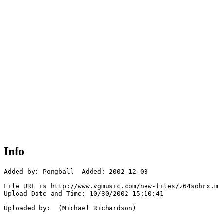
Info
Added by: Pongball  Added: 2002-12-03

File URL is http://www.vgmusic.com/new-files/z64sohrx.m
Upload Date and Time: 10/30/2002 15:10:41

Uploaded by:  (Michael Richardson)
