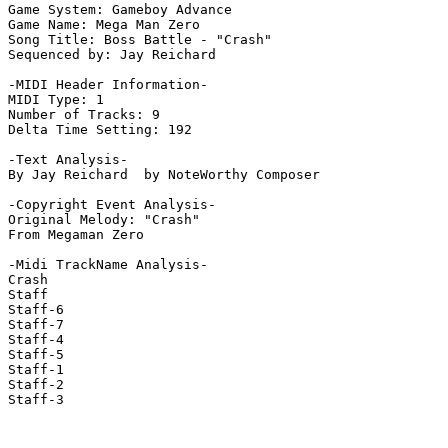
Game System: Gameboy Advance

Game Name: Mega Man Zero

Song Title: Boss Battle - "Crash"

Sequenced by: Jay Reichard

-MIDI Header Information-

MIDI Type: 1

Number of Tracks: 9

Delta Time Setting: 192

-Text Analysis-

By Jay Reichard  by NoteWorthy Composer

-Copyright Event Analysis-

Original Melody: "Crash"

From Megaman Zero

-Midi TrackName Analysis-

Crash

Staff

Staff-6

Staff-7

Staff-4

Staff-5

Staff-1

Staff-2

Staff-3
