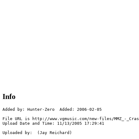
Info
Added by: Hunter-Zero  Added: 2006-02-05

File URL is http://www.vgmusic.com/new-files/MMZ_-_Cras
Upload Date and Time: 11/13/2005 17:29:41

Uploaded by:  (Jay Reichard)
