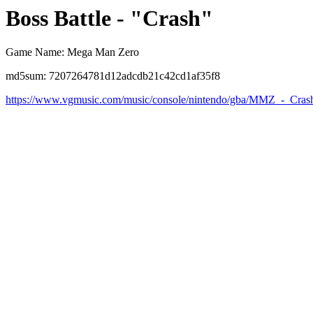
Boss Battle - "Crash"
Game Name: Mega Man Zero
md5sum: 7207264781d12adcdb21c42cd1af35f8
https://www.vgmusic.com/music/console/nintendo/gba/MMZ_-_Cras