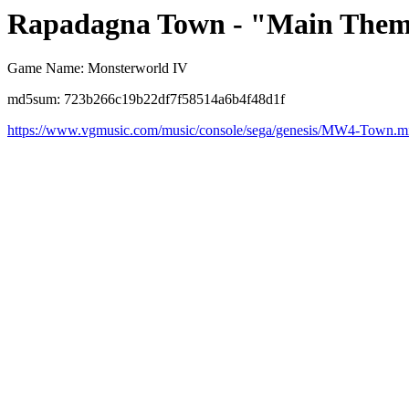
Rapadagna Town - "Main Them
Game Name: Monsterworld IV
md5sum: 723b266c19b22df7f58514a6b4f48d1f
https://www.vgmusic.com/music/console/sega/genesis/MW4-Town.m