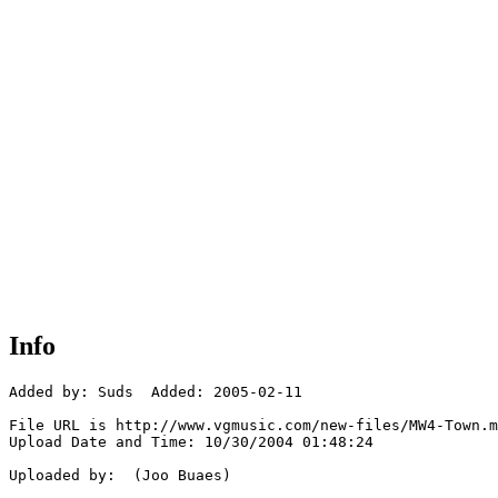
Info
Added by: Suds  Added: 2005-02-11

File URL is http://www.vgmusic.com/new-files/MW4-Town.m
Upload Date and Time: 10/30/2004 01:48:24

Uploaded by:  (Joo Buaes)
