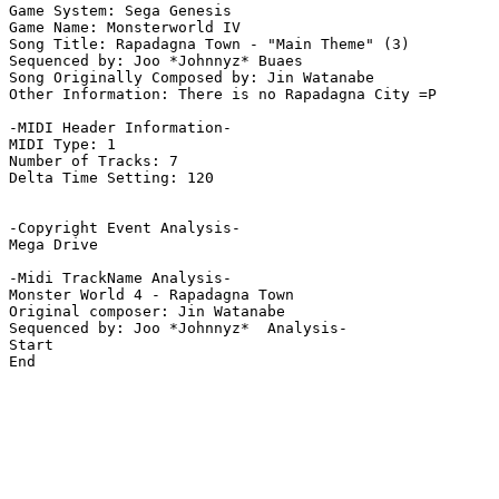
Game System: Sega Genesis

Game Name: Monsterworld IV 

Song Title: Rapadagna Town - "Main Theme" (3)

Sequenced by: Joo *Johnnyz* Buaes

Song Originally Composed by: Jin Watanabe

Other Information: There is no Rapadagna City =P

-MIDI Header Information-

MIDI Type: 1

Number of Tracks: 7

Delta Time Setting: 120

-Copyright Event Analysis-

Mega Drive

-Midi TrackName Analysis-

Monster World 4 - Rapadagna Town

Original composer: Jin Watanabe

Sequenced by: Joo *Johnnyz*  Analysis-

Start

End
