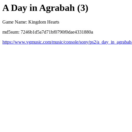
A Day in Agrabah (3)
Game Name: Kingdom Hearts
md5sum: 7246b1d5a7d71bf0790f0dae4331880a
https://www.vgmusic.com/music/console/sony/ps2/a_day_in_agrabah