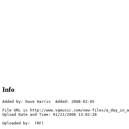
Info
Added by: Dave Harris  Added: 2008-02-05

File URL is http://www.vgmusic.com/new-files/a_day_in_a
Upload Date and Time: 01/21/2006 13:02:28

Uploaded by:  (RF)
