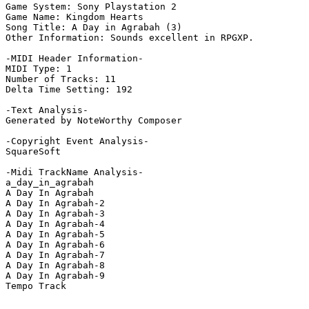
Game System: Sony Playstation 2

Game Name: Kingdom Hearts

Song Title: A Day in Agrabah (3)

Other Information: Sounds excellent in RPGXP.

-MIDI Header Information-

MIDI Type: 1

Number of Tracks: 11

Delta Time Setting: 192

-Text Analysis-

Generated by NoteWorthy Composer

-Copyright Event Analysis-

SquareSoft

-Midi TrackName Analysis-

a_day_in_agrabah

A Day In Agrabah

A Day In Agrabah-2

A Day In Agrabah-3

A Day In Agrabah-4

A Day In Agrabah-5

A Day In Agrabah-6

A Day In Agrabah-7

A Day In Agrabah-8

A Day In Agrabah-9

Tempo Track
