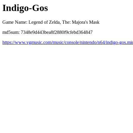
Indigo-Gos
Game Name: Legend of Zelda, The: Majora's Mask
md5sum: 7348e9d443bea8f2880f9cfebd364847
https://www.vgmusic.com/music/console/nintendo/n64/indigo-gos.mi