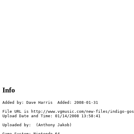
Info
Added by: Dave Harris  Added: 2008-01-31

File URL is http://www.vgmusic.com/new-files/indigo-gos
Upload Date and Time: 01/14/2008 13:58:41

Uploaded by:  (Anthony Jakob)

Game System: Nintendo 64
