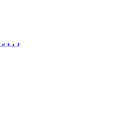
ellth.mid