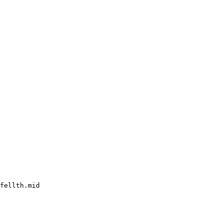
fellth.mid
