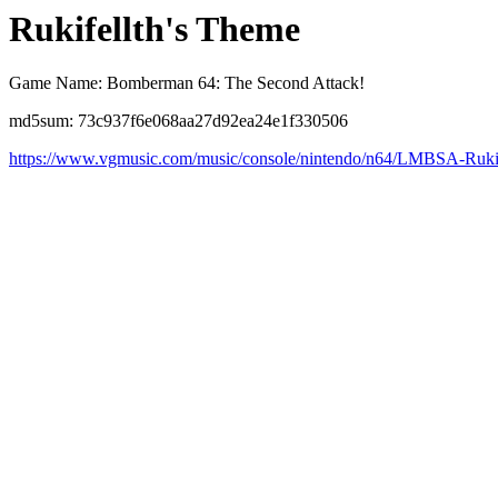
Rukifellth's Theme
Game Name: Bomberman 64: The Second Attack!
md5sum: 73c937f6e068aa27d92ea24e1f330506
https://www.vgmusic.com/music/console/nintendo/n64/LMBSA-Rukif