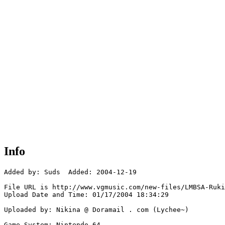
Info
Added by: Suds  Added: 2004-12-19

File URL is http://www.vgmusic.com/new-files/LMBSA-Ruki
Upload Date and Time: 01/17/2004 18:34:29

Uploaded by: Nikina @ Doramail . com (Lychee~)

Game System: Nintendo 64
