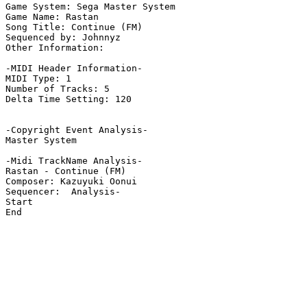
Game System: Sega Master System

Game Name: Rastan

Song Title: Continue (FM)

Sequenced by: Johnnyz

Other Information: 

-MIDI Header Information-

MIDI Type: 1

Number of Tracks: 5

Delta Time Setting: 120

-Copyright Event Analysis-

Master System

-Midi TrackName Analysis-

Rastan - Continue (FM)

Composer: Kazuyuki Oonui

Sequencer:  Analysis-

Start

End
