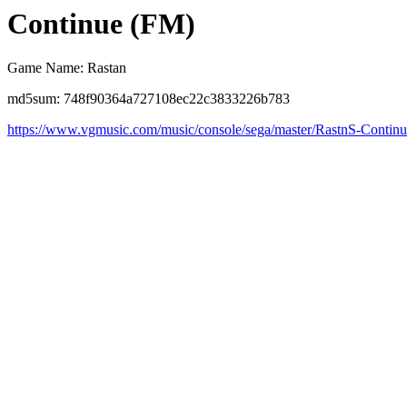
Continue (FM)
Game Name: Rastan
md5sum: 748f90364a727108ec22c3833226b783
https://www.vgmusic.com/music/console/sega/master/RastnS-Contin