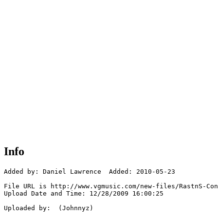
Info
Added by: Daniel Lawrence  Added: 2010-05-23

File URL is http://www.vgmusic.com/new-files/RastnS-Con
Upload Date and Time: 12/28/2009 16:00:25

Uploaded by:  (Johnnyz)
