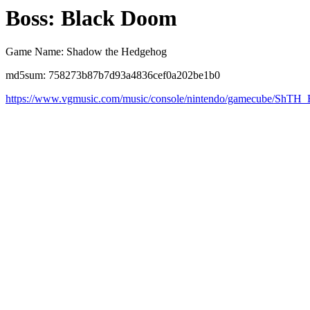
Boss: Black Doom
Game Name: Shadow the Hedgehog
md5sum: 758273b87b7d93a4836cef0a202be1b0
https://www.vgmusic.com/music/console/nintendo/gamecube/ShT