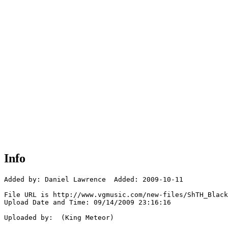
Info
Added by: Daniel Lawrence  Added: 2009-10-11

File URL is http://www.vgmusic.com/new-files/ShTH_Black
Upload Date and Time: 09/14/2009 23:16:16

Uploaded by:  (King Meteor)
