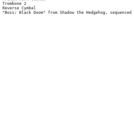
Trombone 2

Reverse Cymbal

"Boss: Black Doom" from Shadow the Hedgehog, sequenced 