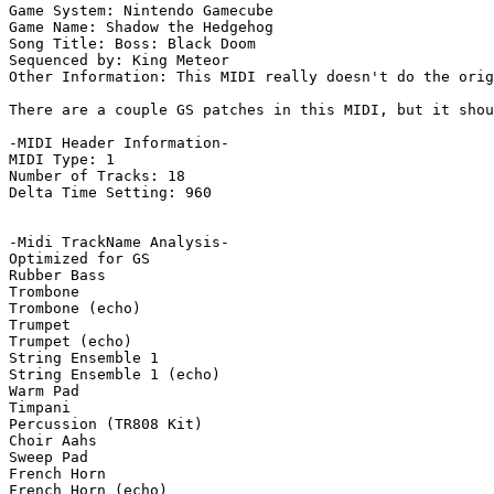
Game System: Nintendo Gamecube

Game Name: Shadow the Hedgehog

Song Title: Boss: Black Doom

Sequenced by: King Meteor

Other Information: This MIDI really doesn't do the orig
There are a couple GS patches in this MIDI, but it shou
-MIDI Header Information-

MIDI Type: 1

Number of Tracks: 18

Delta Time Setting: 960

-Midi TrackName Analysis-

Optimized for GS

Rubber Bass

Trombone

Trombone (echo)

Trumpet

Trumpet (echo)

String Ensemble 1

String Ensemble 1 (echo)

Warm Pad

Timpani

Percussion (TR808 Kit)

Choir Aahs

Sweep Pad

French Horn

French Horn (echo)
